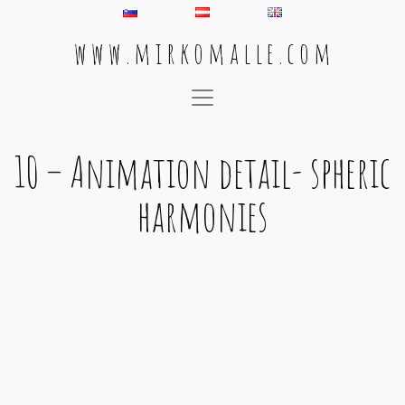
w w w . m i r k o m a l l e . c o m
Main Navigation
10 – Animation detail- spheric
harmonies