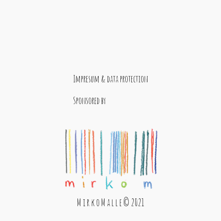
Impresum & data protection
Sponsored by
M i r k o M a l l e © 2021