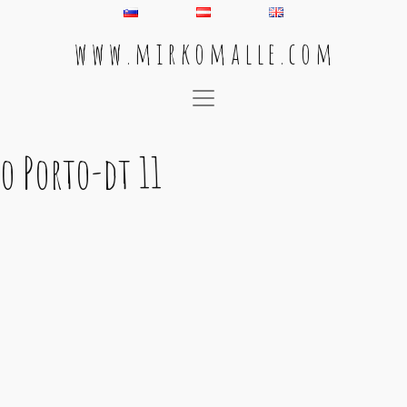
w w w . m i r k o m a l l e . c o m
Main Navigation
o Porto-dt 11