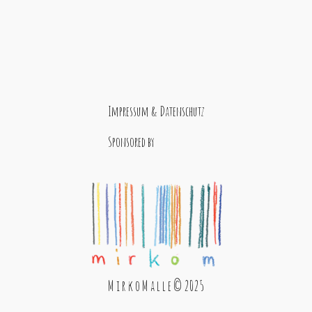
Impressum & Datenschutz
Sponsored by
M i r k o M a l l e © 2025