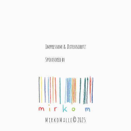
Impressum & Datenschutz
Sponsored by
M i r k o M a l l e © 2025