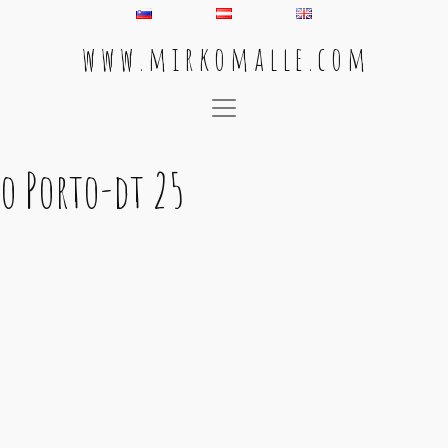
w w w . m i r k o m a l l e . c o m
Main Navigation
o Porto-dt 25