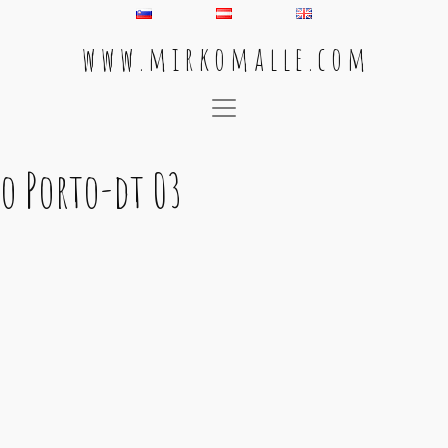
w w w . m i r k o m a l l e . c o m
Main Navigation
o Porto-dt 03