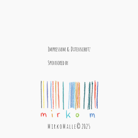
Impressum & Datenschutz
Sponsored by
M i r k o M a l l e © 2025