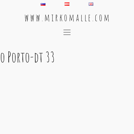
w w w . m i r k o m a l l e . c o m
Main Navigation
o Porto-dt 33