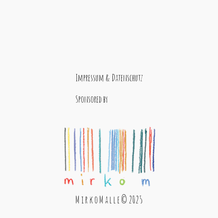
Impressum & Datenschutz
Sponsored by
M i r k o M a l l e © 2025