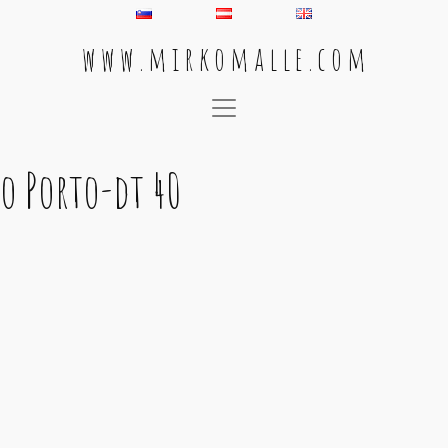
w w w . m i r k o m a l l e . c o m
Main Navigation
o Porto-dt 40