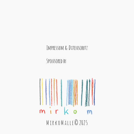
Impressum & Datenschutz
Sponsored by
M i r k o M a l l e © 2025