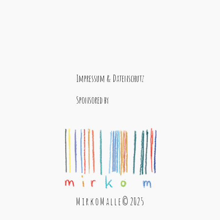
Impressum & Datenschutz
Sponsored by
M i r k o M a l l e © 2025