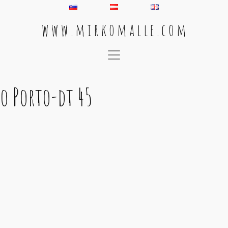
w w w . m i r k o m a l l e . c o m
Main Navigation
o Porto-dt 45