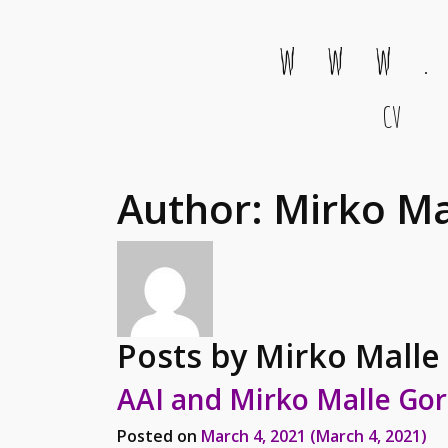
w w w .
CV
Main Navigation
Author:
Mirko Ma
Posts by Mirko Malle
AAI and Mirko Malle Gor
Posted on
March 4, 2021
(March 4, 2021)