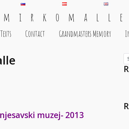
 m i r k o m a l l e
Texts
Contact
Grandmasters Memory
I
lle
Se
R
R
njesavski muzej- 2013