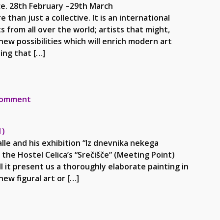
ce. 28th February –29th March
ollective. It is an international
from all over the world; artists that might,
new possibilities which will enrich modern art
ing that […]
rnjesavski muzej- 2013
on AAI and Mirko Malle Gornjesavski muzej- 2013
comment
1)
le and his exhibition “Iz dnevnika nekega
n the Hostel Celica’s “Srečišče” (Meeting Point)
ll it present us a thoroughly elaborate painting in
ew figural art or […]
6