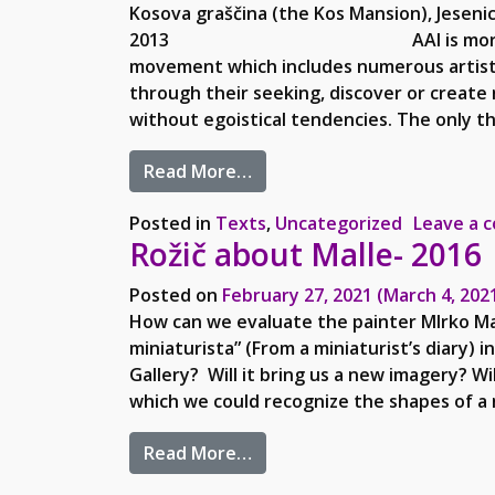
Kosova graščina (the Kos Mansion), Jeseni
2013 AAI is more than just a c
movement which includes numerous artists 
through their seeking, discover or create 
without egoistical tendencies. The only th
from AAI and Mirko Malle Go
Read More…
Posted in
Texts
,
Uncategorized
Leave a 
Rožič about Malle- 2016
Posted on
February 27, 2021
(March 4, 202
How can we evaluate the painter MIrko Mal
miniaturista” (From a miniaturist’s diary) i
Gallery? Will it bring us a new imagery? Wi
which we could recognize the shapes of a n
from Rožič about Malle- 201
Read More…