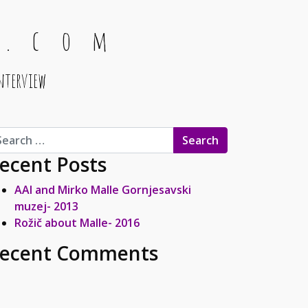
 . c o m
nterview
arch for:
ecent Posts
AAI and Mirko Malle Gornjesavski
muzej- 2013
Rožič about Malle- 2016
ecent Comments