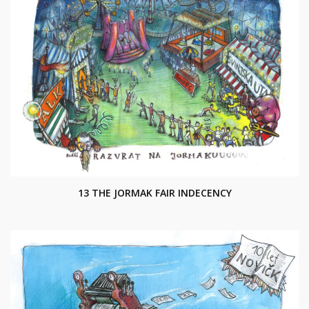
13 THE JORMAK FAIR INDECENCY