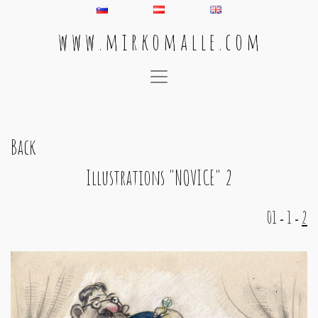
w w w . m i r k o m a l l e . c o m
Main Navigation
Back
Illustrations "NOVICE" 2
01
1
2
-
-