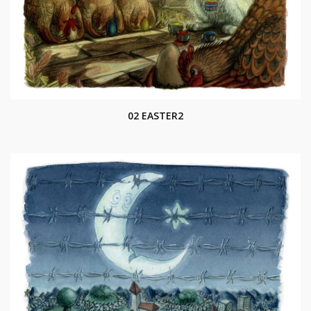
02 EASTER2