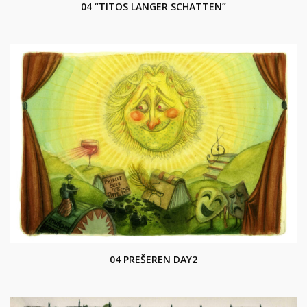
04 “TITOS LANGER SCHATTEN”
04 PREŠEREN DAY2