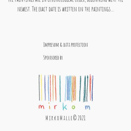
newest. The exact date is written on the paintings…
Impresum & data protection
Sponsored by
M i r k o M a l l e © 2021