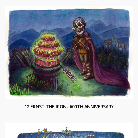
12 ERNST THE IRON- 600TH ANNIVERSARY