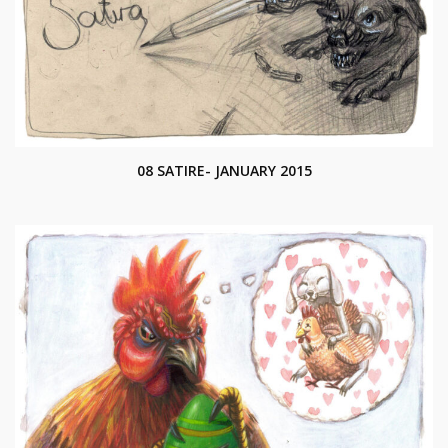
08 SATIRE- JANUARY 2015