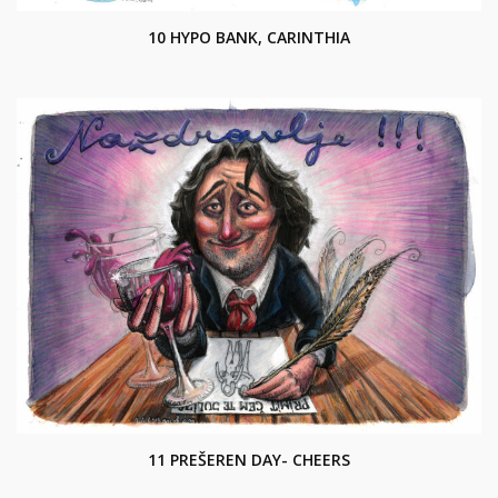
10 HYPO BANK, CARINTHIA
11 PREŠEREN DAY- CHEERS