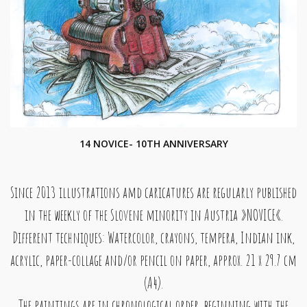
14 NOVICE- 10TH ANNIVERSARY
Since 2013 illustrations amd caricatures are regularly published
in the weekly of the Slovene minority in Austria »NOVICE«.
Different techniques: Watercolor, crayons, tempera, Indian ink,
acrylic, paper-collage and/or pencil on paper, approx. 21 x 29.7 cm
(A4).
The paintings are in chronological order, beginning with the