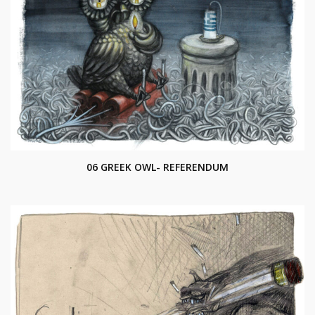
06 GREEK OWL- REFERENDUM