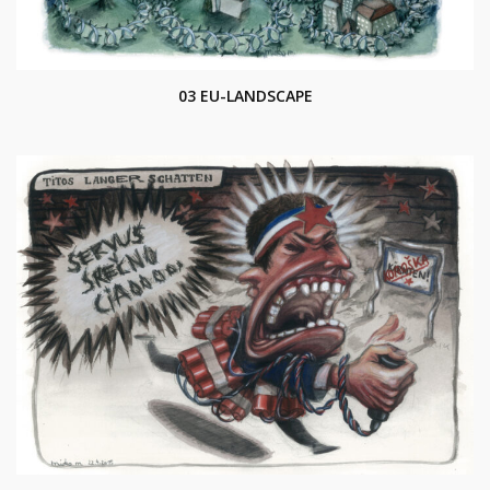
03 EU-LANDSCAPE