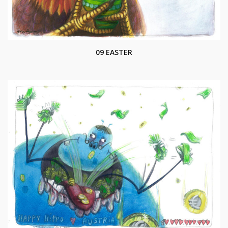
09 EASTER