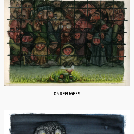
05 REFUGEES