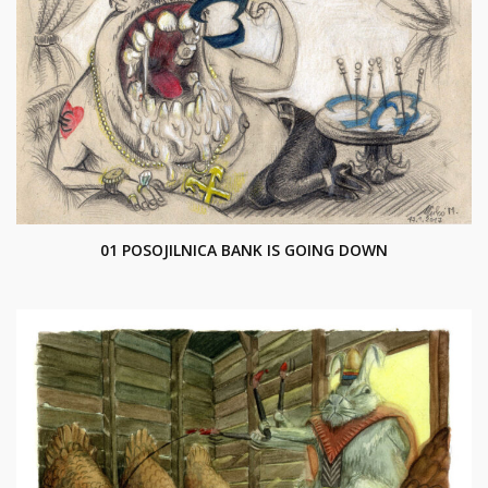
01 POSOJILNICA BANK IS GOING DOWN