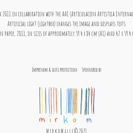
in 2011 in collaboration with the AAI (Articulacion Artistica Internacio
Artificial light (lightbox) changes the image and displays texts
n paper, 2011, in sizes of approximately 59.4 x 84 cm (A1) and 42 x 59.4
Impresum & data protection
Sponsored by
M i r k o M a l l e © 2021