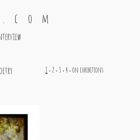
 . c o m
nterview
oetry
1
2
3
4
on exhibitions
-
-
-
-