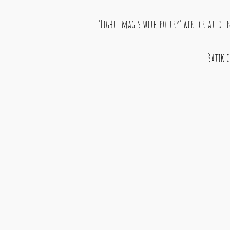
‘Light images with poetry’ were created 
Batik o