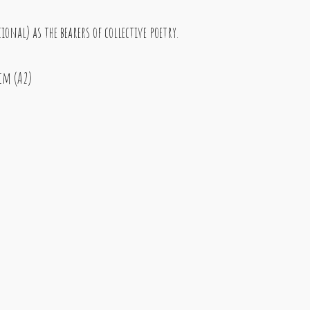
nal) as the bearers of collective poetry.
 cm (A2)