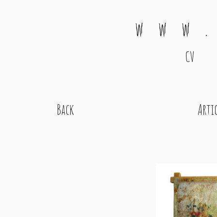
w w w .
CV
Main Navigation
Back
Arti