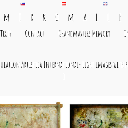
 m i r k o m a l l e
Texts
Contact
Grandmasters Memory
I
culation Artistica International- Light images with p
1