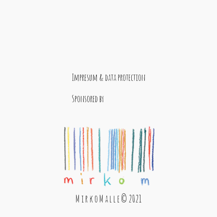
Impresum & data protection
Sponsored by
M i r k o M a l l e © 2021