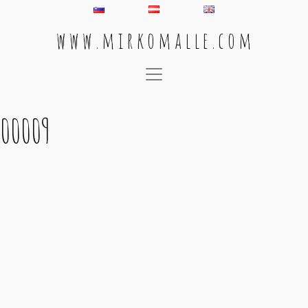
w w w . m i r k o m a l l e . c o m
Main Navigation
00009