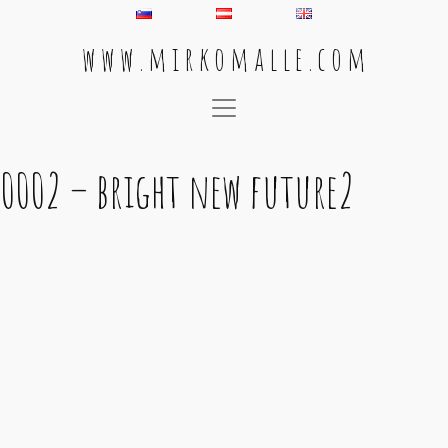
w w w . m i r k o m a l l e . c o m
Main Navigation
0002 – bright new future2