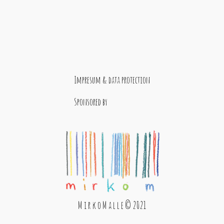
Impresum & data protection
Sponsored by
M i r k o M a l l e © 2021