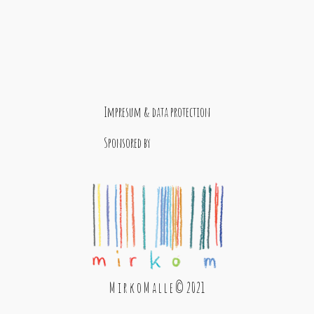
Impresum & data protection
Sponsored by
M i r k o M a l l e © 2021