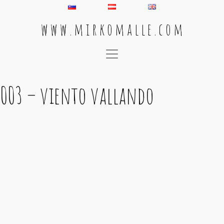
w w w . m i r k o m a l l e . c o m
Main Navigation
003 – viento vallando