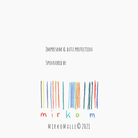
Impresum & data protection
Sponsored by
M i r k o M a l l e © 2021