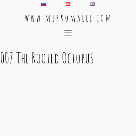
w w w . m i r k o m a l l e . c o m
Main Navigation
007 The Rooted Octopus