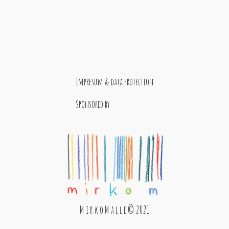
Impresum & data protection
Sponsored by
M i r k o M a l l e © 2021