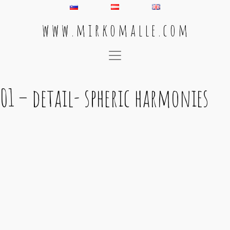
w w w . m i r k o m a l l e . c o m
Main Navigation
01 – detail- spheric harmonies