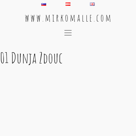
w w w . m i r k o m a l l e . c o m
Main Navigation
01 Dunja Zdouc