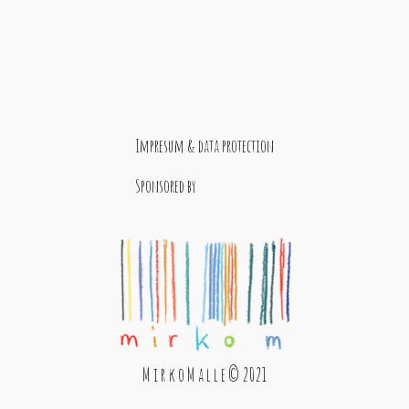
Impresum & data protection
Sponsored by
M i r k o M a l l e © 2021