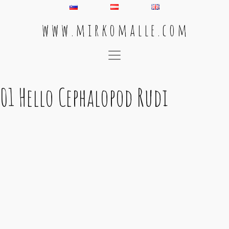
w w w . m i r k o m a l l e . c o m
Main Navigation
01 Hello Cephalopod Rudi