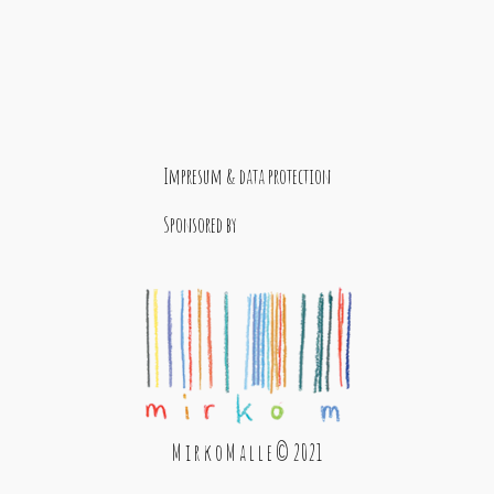
Impresum & data protection
Sponsored by
M i r k o M a l l e © 2021