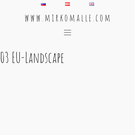
w w w . m i r k o m a l l e . c o m
Main Navigation
03 EU-Landscape