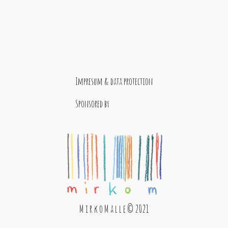
Impresum & data protection
Sponsored by
M i r k o M a l l e © 2021