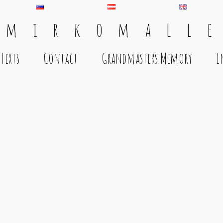
 m i r k o m a l l e
Texts
Contact
Grandmasters Memory
I