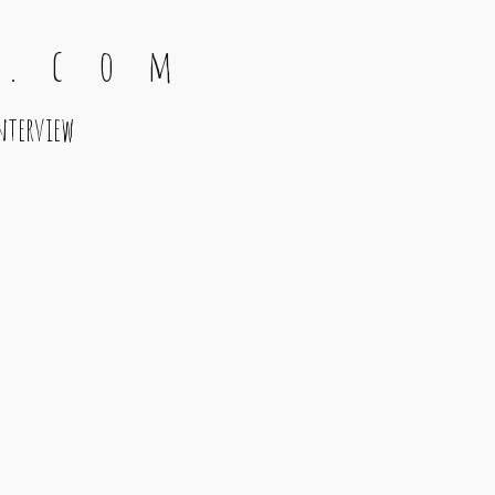
 . c o m
nterview