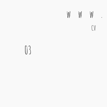
w w w .
CV
Main Navigation
03