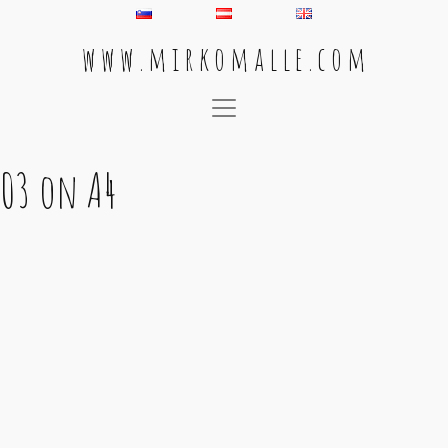
w w w . m i r k o m a l l e . c o m
Main Navigation
03 on A4