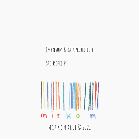
Impresum & data protection
Sponsored by
M i r k o M a l l e © 2021