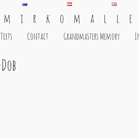
 m i r k o m a l l e
Texts
Contact
Grandmasters Memory
I
-Dob