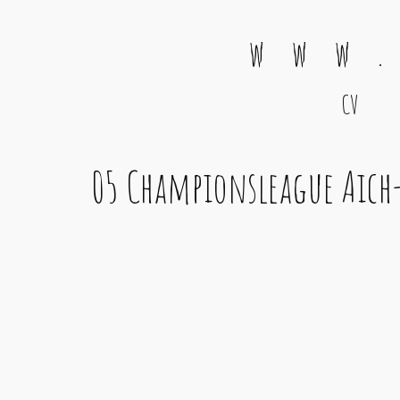
w w w .
CV
Main Navigation
05 Championsleague Aich