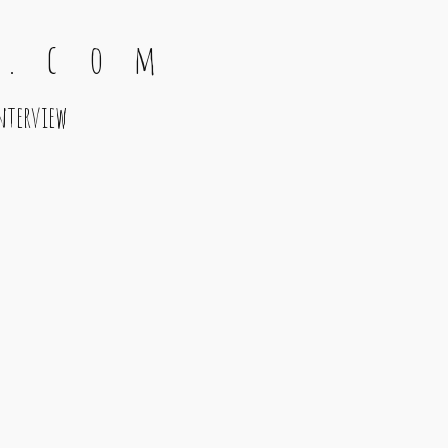
 . c o m
nterview