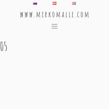
w w w . m i r k o m a l l e . c o m
Main Navigation
05