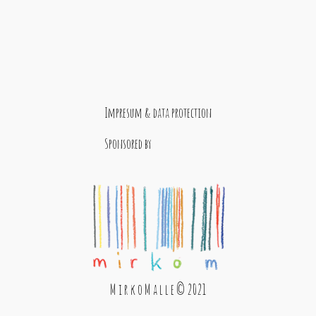
Impresum & data protection
Sponsored by
M i r k o M a l l e © 2021