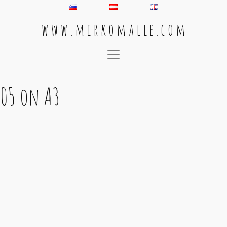
w w w . m i r k o m a l l e . c o m
Main Navigation
05 on A3