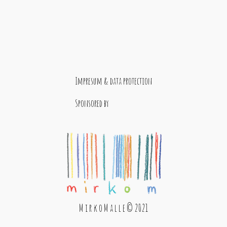
Impresum & data protection
Sponsored by
M i r k o M a l l e © 2021