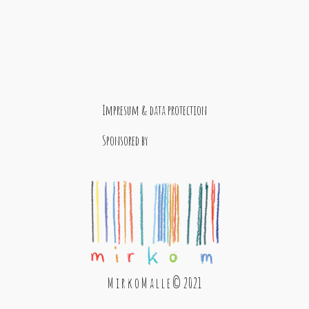
Impresum & data protection
Sponsored by
M i r k o M a l l e © 2021