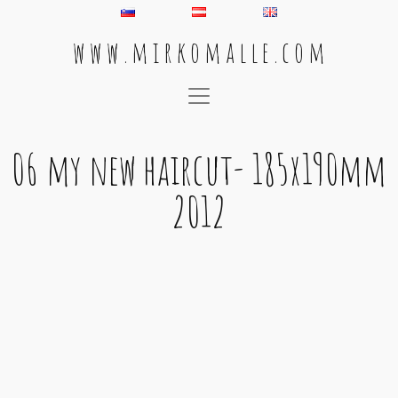
w w w . m i r k o m a l l e . c o m
Main Navigation
06 my new haircut- 185x190mm
2012