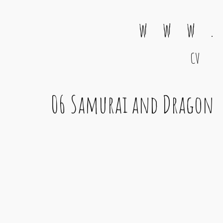
w w w .
CV
Main Navigation
06 Samurai and Dragon