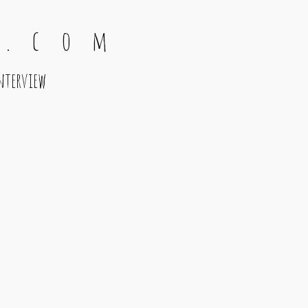
 . c o m
nterview