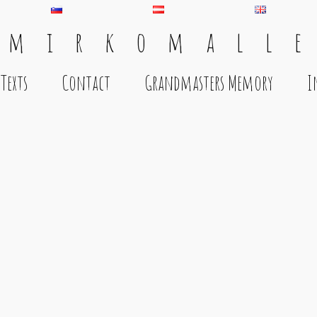
 m i r k o m a l l e
Texts
Contact
Grandmasters Memory
I