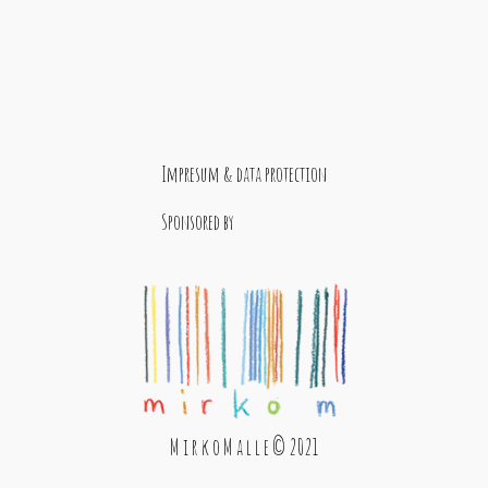
Impresum & data protection
Sponsored by
M i r k o M a l l e © 2021