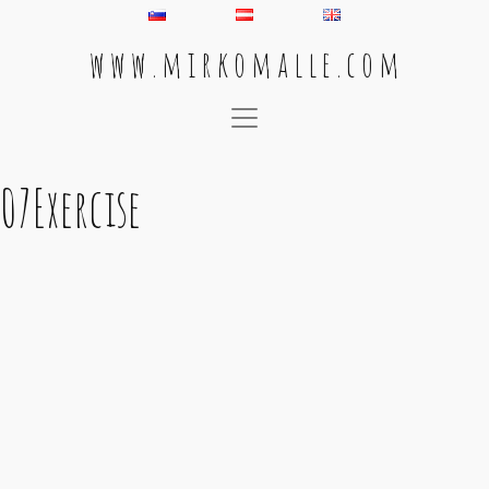
w w w . m i r k o m a l l e . c o m
Main Navigation
07Exercise