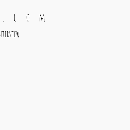
 . c o m
nterview