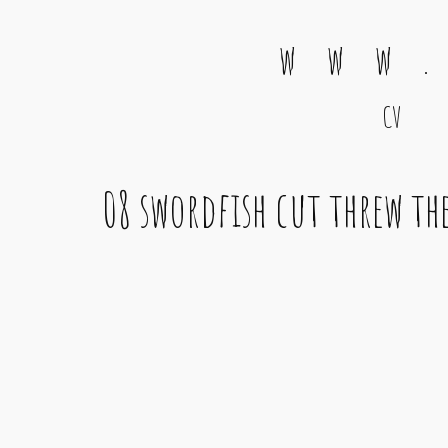
w w w .
CV
Main Navigation
08 swordfish cut threw th