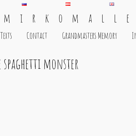
 m i r k o m a l l e
Texts
Contact
Grandmasters Memory
I
e spaghetti monster