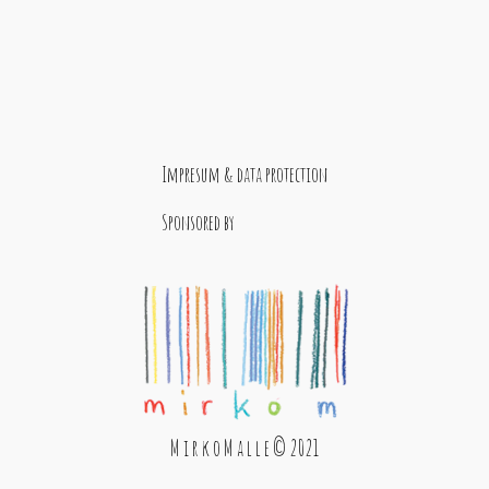
Impresum & data protection
Sponsored by
M i r k o M a l l e © 2021