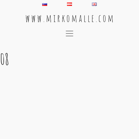
w w w . m i r k o m a l l e . c o m
Main Navigation
08