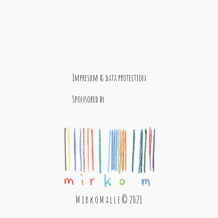
Impresum & data protection
Sponsored by
M i r k o M a l l e © 2021