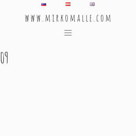
w w w . m i r k o m a l l e . c o m
Main Navigation
09