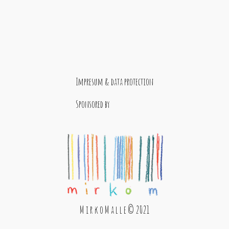
Impresum & data protection
Sponsored by
M i r k o M a l l e © 2021