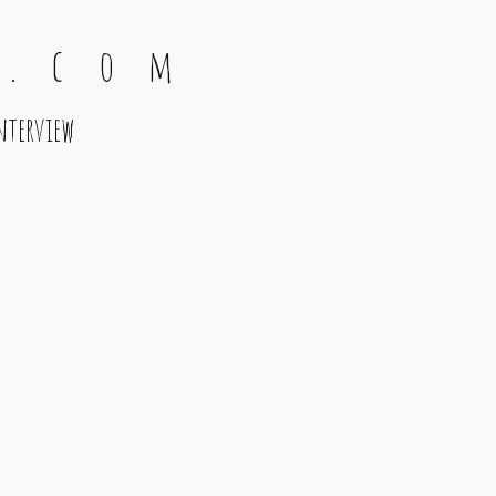
 . c o m
nterview