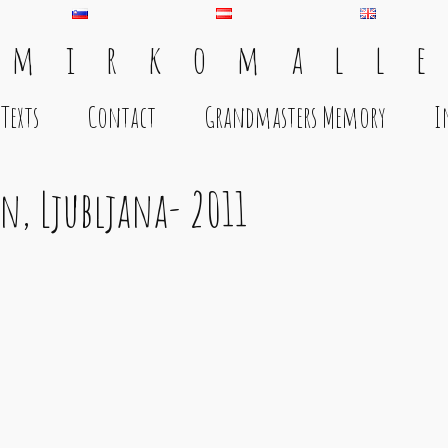
 m i r k o m a l l e
Texts
Contact
Grandmasters Memory
I
en, Ljubljana- 2011