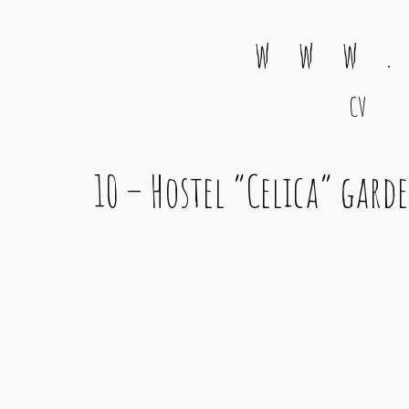
w w w .
CV
Main Navigation
10 – Hostel “Celica” gard