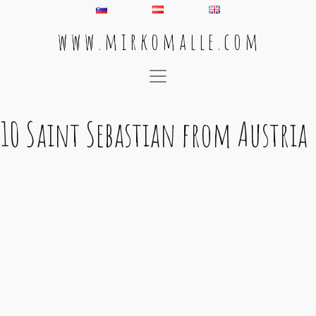
w w w . m i r k o m a l l e . c o m
Main Navigation
10 Saint Sebastian from Austria