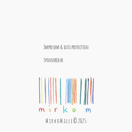
Impresum & data protection
Sponsored by
M i r k o M a l l e © 2025