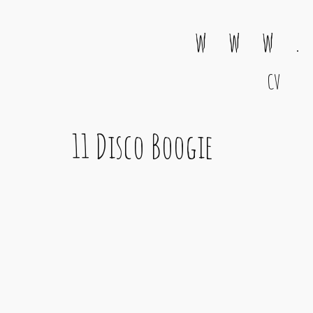
w w w .
CV
Main Navigation
11 Disco Boogie