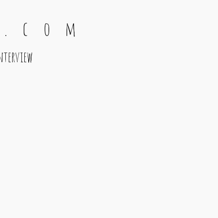
 . c o m
nterview