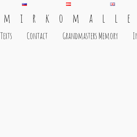
 m i r k o m a l l e
Texts
Contact
Grandmasters Memory
I