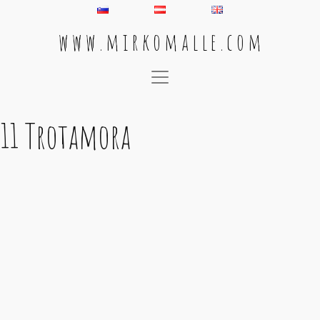
w w w . m i r k o m a l l e . c o m
Main Navigation
11 Trotamora