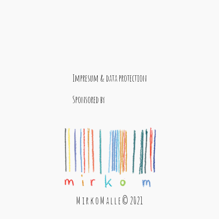
Impresum & data protection
Sponsored by
M i r k o M a l l e © 2021