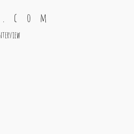
 . c o m
nterview