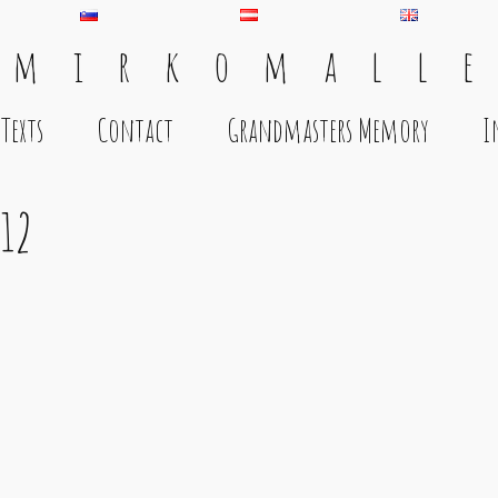
 m i r k o m a l l e
Texts
Contact
Grandmasters Memory
I
12