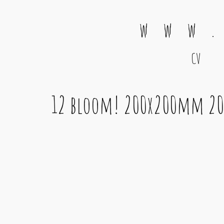
w w w .
CV
Main Navigation
12 bloom! 200x200mm 20