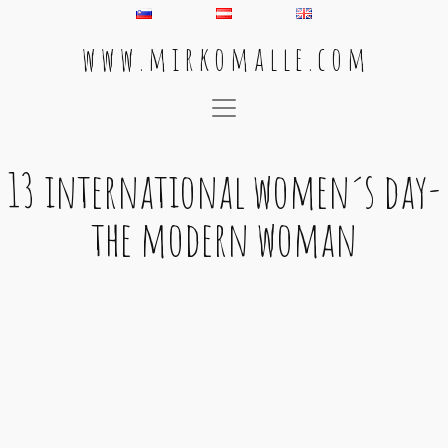
w w w . m i r k o m a l l e . c o m
Main Navigation
13 international women´s day-
the modern woman