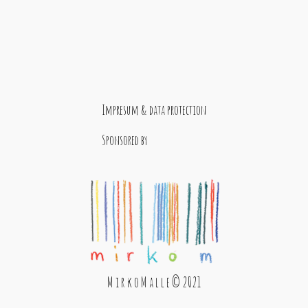
Impresum & data protection
Sponsored by
M i r k o M a l l e © 2021