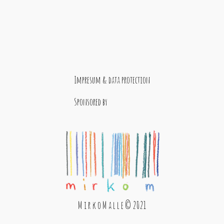
Impresum & data protection
Sponsored by
M i r k o M a l l e © 2021