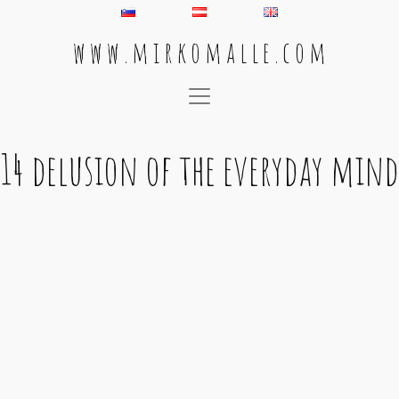
w w w . m i r k o m a l l e . c o m
Main Navigation
14 delusion of the everyday mind