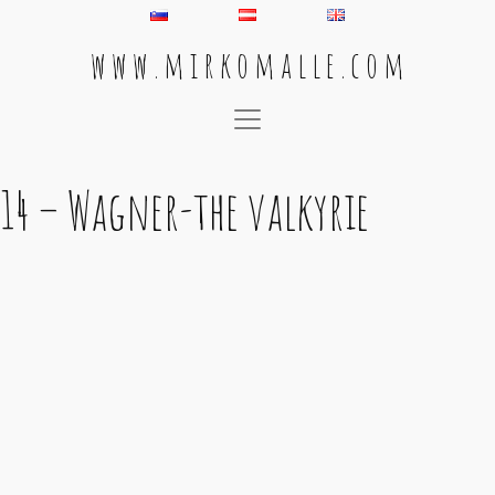
w w w . m i r k o m a l l e . c o m
Main Navigation
14 – Wagner-the valkyrie