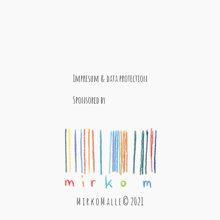
Impresum & data protection
Sponsored by
M i r k o M a l l e © 2021