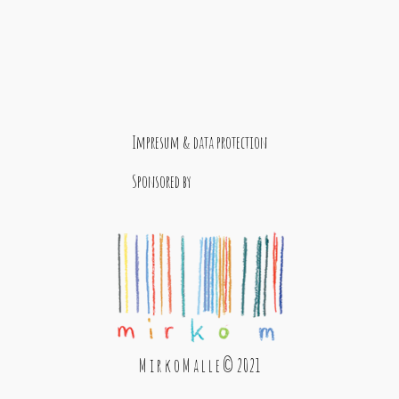
Impresum & data protection
Sponsored by
M i r k o M a l l e © 2021