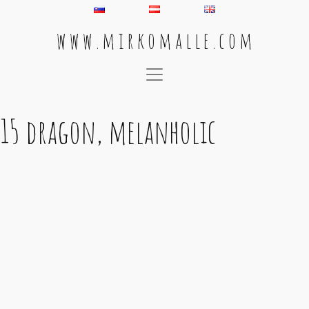
w w w . m i r k o m a l l e . c o m
Main Navigation
15 dragon, melanholic