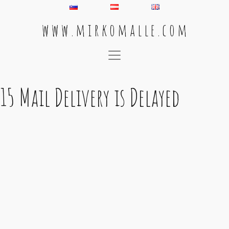
w w w . m i r k o m a l l e . c o m
Main Navigation
15 Mail Delivery is Delayed