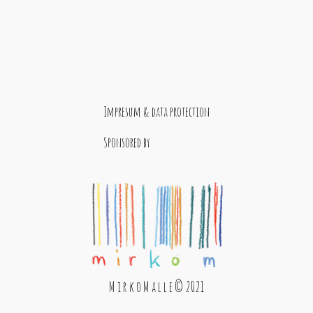
Impresum & data protection
Sponsored by
M i r k o M a l l e © 2021