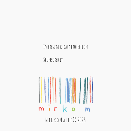
Impresum & data protection
Sponsored by
M i r k o M a l l e © 2025