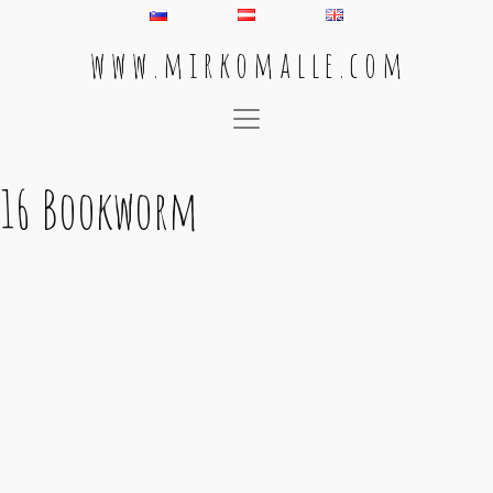
w w w . m i r k o m a l l e . c o m
Main Navigation
16 Bookworm