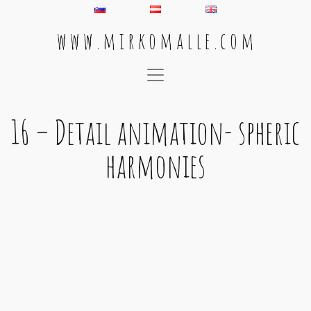
w w w . m i r k o m a l l e . c o m
Main Navigation
16 – Detail animation- spheric
harmonies