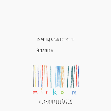
Impresum & data protection
Sponsored by
M i r k o M a l l e © 2021