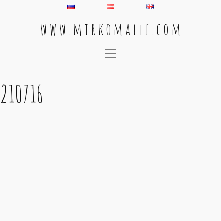
w w w . m i r k o m a l l e . c o m
Main Navigation
210716