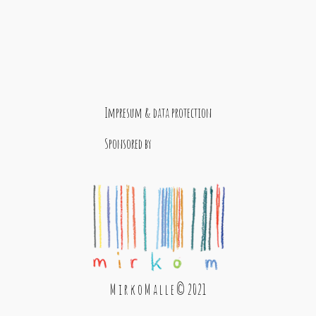
Impresum & data protection
Sponsored by
M i r k o M a l l e © 2021