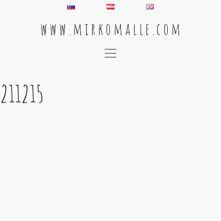
w w w . m i r k o m a l l e . c o m
Main Navigation
211215