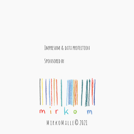
Impresum & data protection
Sponsored by
M i r k o M a l l e © 2021