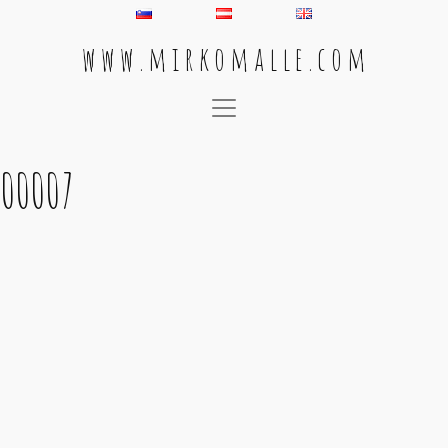
w w w . m i r k o m a l l e . c o m
Main Navigation
00007