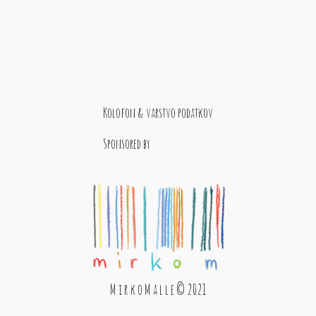
Kolofon & varstvo podatkov
Sponsored by
M i r k o M a l l e © 2021