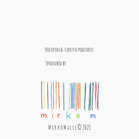
Kolofon & varstvo podatkov
Sponsored by
M i r k o M a l l e © 2021