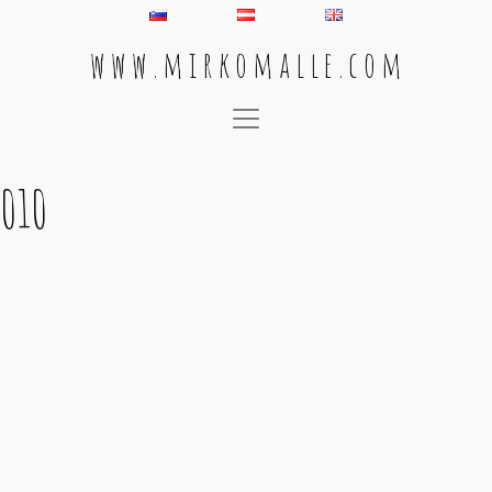
w w w . m i r k o m a l l e . c o m
Main Navigation
010