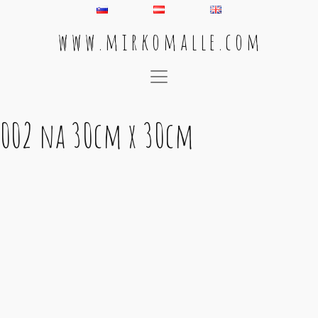
w w w . m i r k o m a l l e . c o m
Main Navigation
002 na 30cm x 30cm