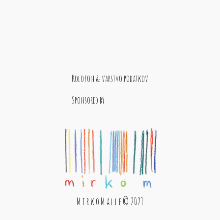
Kolofon & varstvo podatkov
Sponsored by
M i r k o M a l l e © 2021