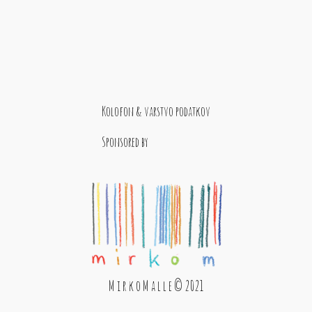
Kolofon & varstvo podatkov
Sponsored by
M i r k o M a l l e © 2021