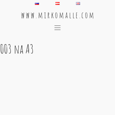
w w w . m i r k o m a l l e . c o m
Main Navigation
003 na A3