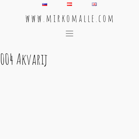
w w w . m i r k o m a l l e . c o m
Main Navigation
004 Akvarij