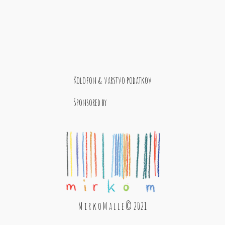
Kolofon & varstvo podatkov
Sponsored by
M i r k o M a l l e © 2021