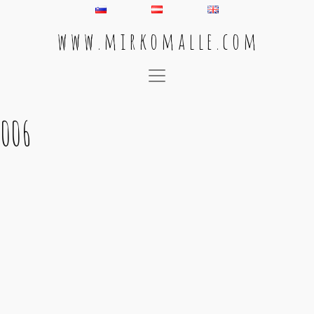
w w w . m i r k o m a l l e . c o m
Main Navigation
006