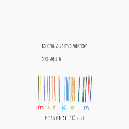
Kolofon & varstvo podatkov
Sponsored by
M i r k o M a l l e © 2021